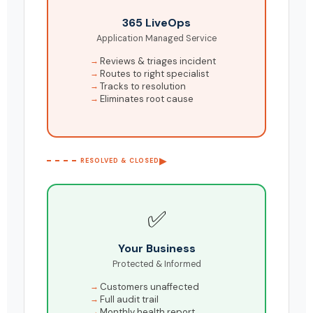
365 LiveOps
Application Managed Service
Reviews & triages incident
Routes to right specialist
Tracks to resolution
Eliminates root cause
▶
RESOLVED & CLOSED
✅
Your Business
Protected & Informed
Customers unaffected
Full audit trail
Monthly health report