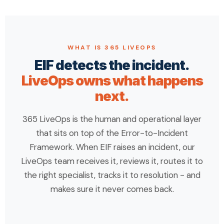
WHAT IS 365 LIVEOPS
EIF detects the incident.
LiveOps owns what happens
next.
365 LiveOps is the human and operational layer
that sits on top of the Error-to-Incident
Framework. When EIF raises an incident, our
LiveOps team receives it, reviews it, routes it to
the right specialist, tracks it to resolution - and
makes sure it never comes back.