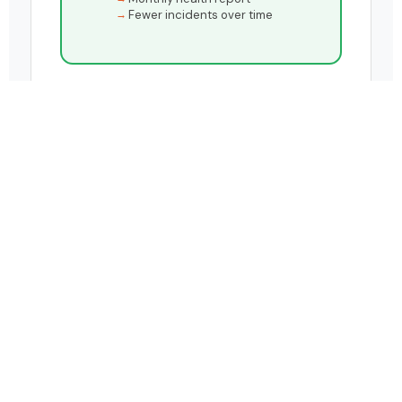
Fewer incidents over time
HOW IT WORKS
Four stages.
One end-to-end service.
From the moment an error occurs in your
landscape to the moment it's permanently
resolved - LiveOps handles every step, with full
visibility for your team throughout.