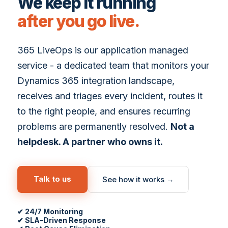
We keep it running
after you go live.
365 LiveOps is our application managed
service - a dedicated team that monitors your
Dynamics 365 integration landscape,
receives and triages every incident, routes it
to the right people, and ensures recurring
problems are permanently resolved.
Not a
helpdesk. A partner who owns it.
Talk to us
See how it works →
✔ 24/7 Monitoring
✔ SLA-Driven Response