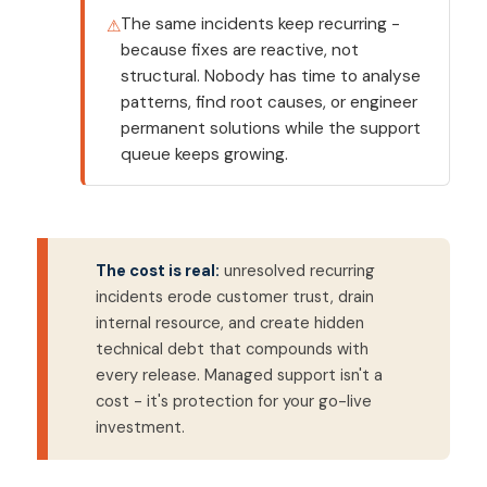
The same incidents keep recurring -
because fixes are reactive, not
structural. Nobody has time to analyse
patterns, find root causes, or engineer
permanent solutions while the support
queue keeps growing.
The cost is real:
unresolved recurring
incidents erode customer trust, drain
internal resource, and create hidden
technical debt that compounds with
every release. Managed support isn't a
cost - it's protection for your go-live
investment.