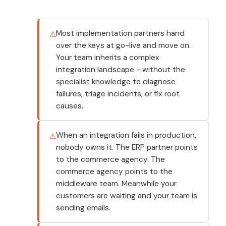
Most implementation partners hand
over the keys at go-live and move on.
Your team inherits a complex
integration landscape - without the
specialist knowledge to diagnose
failures, triage incidents, or fix root
causes.
When an integration fails in production,
nobody owns it. The ERP partner points
to the commerce agency. The
commerce agency points to the
middleware team. Meanwhile your
customers are waiting and your team is
sending emails.