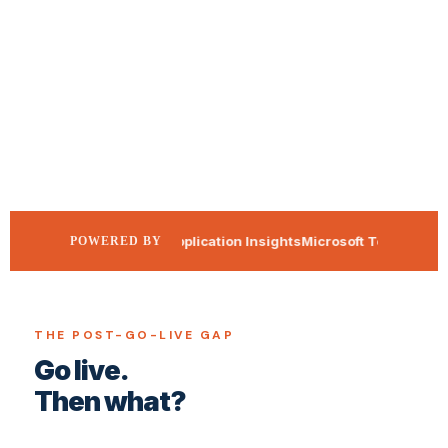
Azure Application Insights
Microsoft Teams
365Co
POWERED BY
THE POST-GO-LIVE GAP
Go live.
Then what?