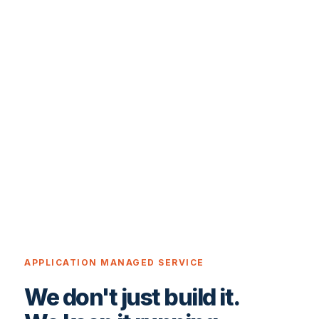
APPLICATION MANAGED SERVICE
We don't just build it.