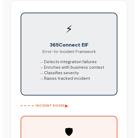
⚡
365Connect EIF
Error-to-Incident Framework
Detects integration failures
Enriches with business context
Classifies severity
Raises tracked incident
▶
INCIDENT RAISED
🛡️