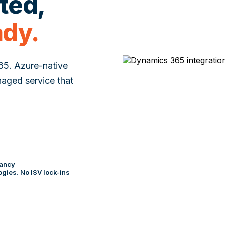
cted,
ady.
365. Azure-native
naged service that
tancy
gies. No ISV lock-ins