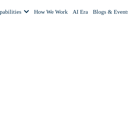
pabilities
How We Work
AI Era
Blogs & Event