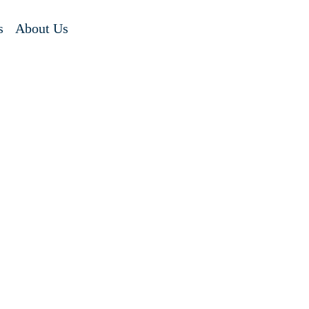
s
About Us