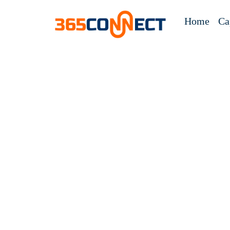
Home
Ca