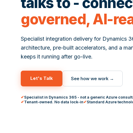
talks to - conne
governed, AI-re
Specialist integration delivery for Dynamics 
architecture, pre-built accelerators, and a ma
keeps it running after go-live.
Let's Talk
See how we work →
Specialist in Dynamics 365 - not a generic Azure consul
Tenant-owned. No data lock-in
Standard Azure technolo