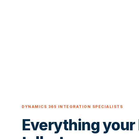
DYNAMICS 365 INTEGRATION SPECIALISTS
Everything your