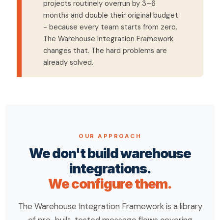
projects routinely overrun by 3–6
months and double their original budget
- because every team starts from zero.
The Warehouse Integration Framework
changes that. The hard problems are
already solved.
OUR APPROACH
We don't build warehouse
integrations.
We configure them.
The Warehouse Integration Framework is a library
of pre-built, tested message flows covering