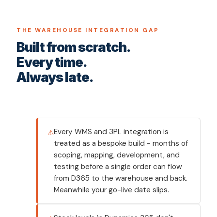
THE WAREHOUSE INTEGRATION GAP
Built from scratch.
Every time.
Always late.
Every WMS and 3PL integration is
treated as a bespoke build - months of
scoping, mapping, development, and
testing before a single order can flow
from D365 to the warehouse and back.
Meanwhile your go-live date slips.