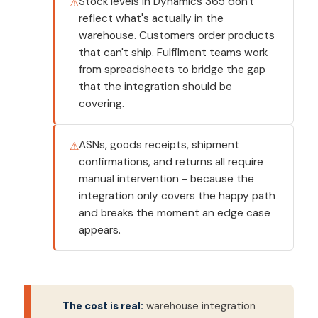
Stock levels in Dynamics 365 don't
reflect what's actually in the
warehouse. Customers order products
that can't ship. Fulfilment teams work
from spreadsheets to bridge the gap
that the integration should be
covering.
ASNs, goods receipts, shipment
confirmations, and returns all require
manual intervention - because the
integration only covers the happy path
and breaks the moment an edge case
appears.
The cost is real:
warehouse integration