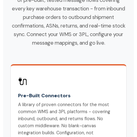
every key warehouse transaction - from inbound
purchase orders to outbound shipment
confirmations, ASNs, returns, and real-time stock
sync. Connect your WMS or 3PL, configure your
message mappings, and go live.
🔌
Pre-Built Connectors
A library of proven connectors for the most
common WMS and 3PL platforms - covering
inbound, outbound, and returns flows. No
custom middleware. No blank-canvas
integration builds. Configuration, not