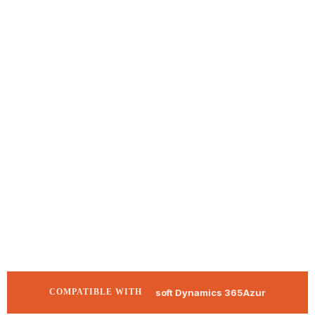
Microsoft Dynamics 365
Azure APIM
SAP
COMPATIBLE WITH