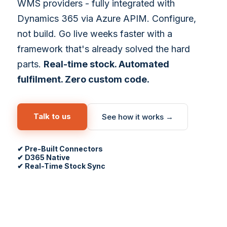
WMS providers - fully integrated with
Dynamics 365 via Azure APIM. Configure,
not build. Go live weeks faster with a
framework that's already solved the hard
parts.
Real-time stock. Automated
fulfilment. Zero custom code.
Talk to us
See how it works →
✔ Pre-Built Connectors
✔ D365 Native
✔ Real-Time Stock Sync