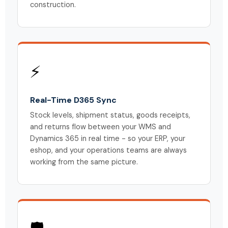
construction.
⚡
Real-Time D365 Sync
Stock levels, shipment status, goods receipts,
and returns flow between your WMS and
Dynamics 365 in real time - so your ERP, your
eshop, and your operations teams are always
working from the same picture.