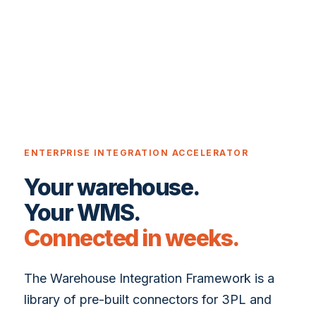
ENTERPRISE INTEGRATION ACCELERATOR
Your warehouse.
Your WMS.
Connected in weeks.
The Warehouse Integration Framework is a
library of pre-built connectors for 3PL and