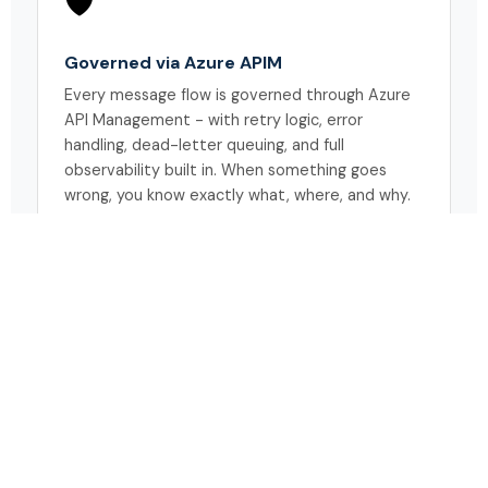
🛡️
Governed via Azure APIM
Every message flow is governed through Azure
API Management - with retry logic, error
handling, dead-letter queuing, and full
observability built in. When something goes
wrong, you know exactly what, where, and why.
WHO BENEFITS
One framework.
Every warehouse
stakeholder connected.